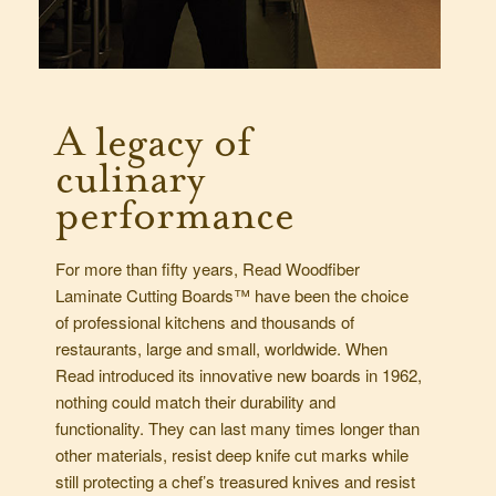
A legacy of
culinary
performance
For more than fifty years, Read Woodfiber
Laminate Cutting Boards™ have been the choice
of professional kitchens and thousands of
restaurants, large and small, worldwide. When
Read introduced its innovative new boards in 1962,
nothing could match their durability and
functionality. They can last many times longer than
other materials, resist deep knife cut marks while
still protecting a chef’s treasured knives and resist