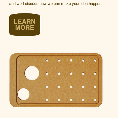
and we’ll discuss how we can make your idea happen.