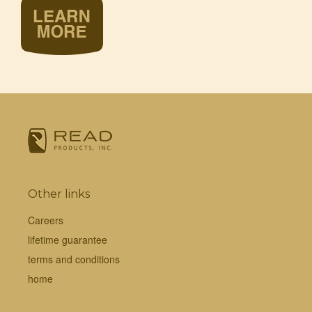
Other links
Careers
lifetime guarantee
terms and conditions
home