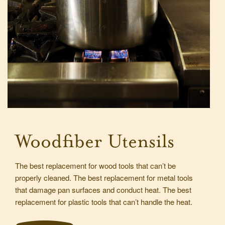
Woodfiber Utensils
The best replacement for wood tools that can’t be
properly cleaned. The best replacement for metal tools
that damage pan surfaces and conduct heat. The best
replacement for plastic tools that can’t handle the heat.