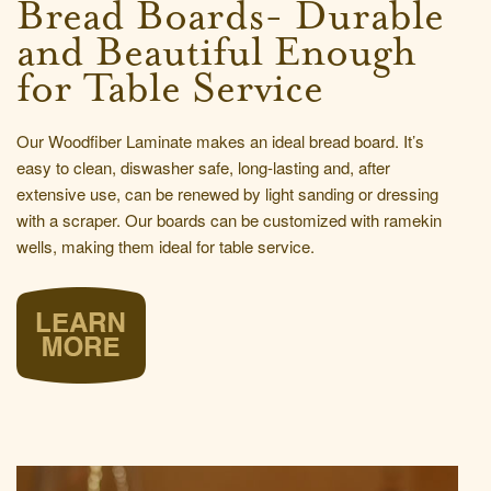
Bread Boards- Durable
and Beautiful Enough
for Table Service
Our Woodfiber Laminate makes an ideal bread board. It’s
easy to clean, diswasher safe, long-lasting and, after
extensive use, can be renewed by light sanding or dressing
with a scraper. Our boards can be customized with ramekin
wells, making them ideal for table service.