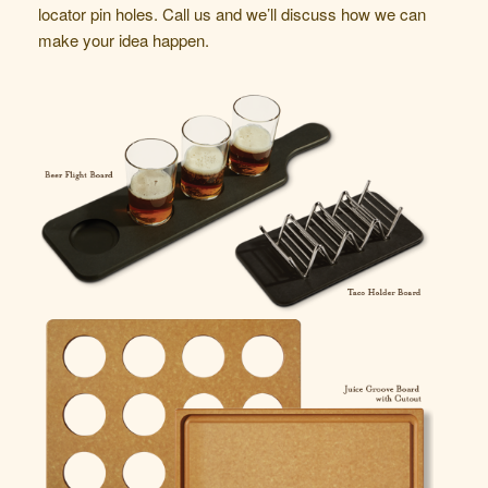
locator pin holes.
Call us
and we’ll discuss how we can
make your idea happen.