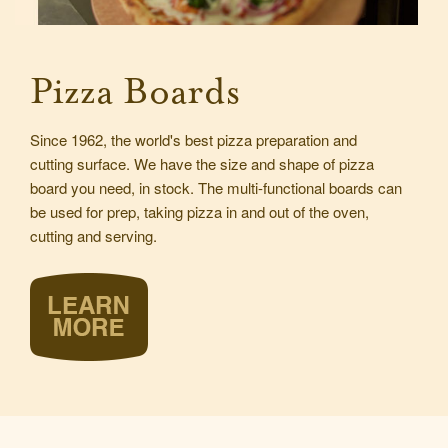
Pizza Boards
Since 1962, the world's best pizza preparation and
cutting surface. We have the size and shape of pizza
board you need, in stock. The multi-functional boards can
be used for prep, taking pizza in and out of the oven,
cutting and serving.