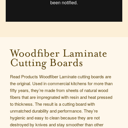
Woodfiber Laminate
Cutting Boards
Read Products Woodfiber Laminate cutting boards are
the original. Used in commercial kitchens for more than
fifty years, they’re made from sheets of natural wood
fibers that are impregnated with resin and heat pressed
to thickness. The result is a cutting board with
unmatched durability and performance. They’re
hygienic and easy to clean because they are not
destroyed by knives and stay smoother than other