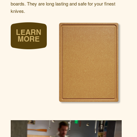
boards. They are long lasting and safe for your finest
knives.