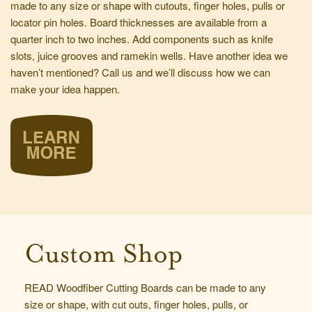
made to any size or shape with cutouts, finger holes, pulls or
locator pin holes. Board thicknesses are available from a
quarter inch to two inches. Add components such as knife
slots, juice grooves and ramekin wells. Have another idea we
haven’t mentioned?
Call us
and we’ll discuss how we can
make your idea happen.
Custom Shop
READ Woodfiber Cutting Boards can be made to any
size or shape, with cut outs, finger holes, pulls, or