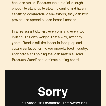
heat and stains. Because the material is tough
enough to stand up to steam cleaning and harsh,
sanitizing commercial dishwashers, they can help
prevent the spread of food-borne illnesses.
In a restaurant kitchen, everyone and every tool
must pull its own weight. That’s why, after fifty
years, Read is still the leader in food prep and
cutting surfaces for the commercial food industry,
and there’s still nothing that can match a Read
Products Woodfiber Laminate cutting board.