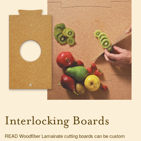
Interlocking Boards
READ Woodfiber Lamainate cutting boards can be custom