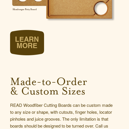
Made-to-Order
& Custom Sizes
READ Woodfiber Cutting Boards can be custom made
to any size or shape, with cutouts, finger holes, locator
pinholes and juice grooves. The only limitation is that
boards should be designed to be turned over.
Call us