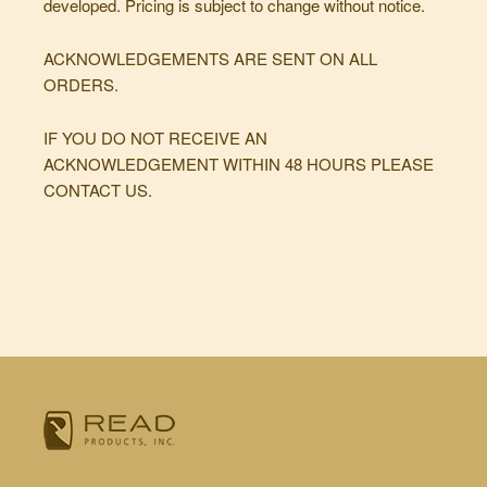
developed. Pricing is subject to change without notice.
ACKNOWLEDGEMENTS ARE SENT ON ALL
ORDERS.
IF YOU DO NOT RECEIVE AN
ACKNOWLEDGEMENT WITHIN 48 HOURS PLEASE
CONTACT US.