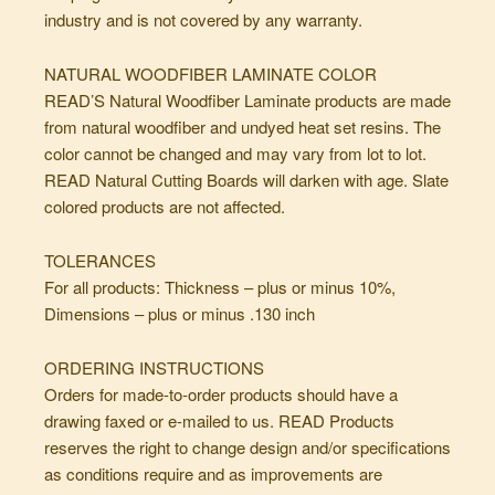
industry and is not covered by any warranty.
NATURAL WOODFIBER LAMINATE COLOR
READ’S Natural Woodfiber Laminate products are made
from natural woodfiber and undyed heat set resins. The
color cannot be changed and may vary from lot to lot.
READ Natural Cutting Boards will darken with age. Slate
colored products are not affected.
TOLERANCES
For all products: Thickness – plus or minus 10%,
Dimensions – plus or minus .130 inch
ORDERING INSTRUCTIONS
Orders for made-to-order products should have a
drawing faxed or e-mailed to us. READ Products
reserves the right to change design and/or specifications
as conditions require and as improvements are