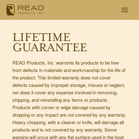
LIFETIME
GUARANTEE
READ Products, Inc. warrants its products to be free
from defects in materials and workmanship for the life of
the product. This limited warranty does not cover
defects caused by improper storage, misuse or neglect,
nor does it cover any expense involved in removing,
shipping, and reinstalling any items or products.
Products with corner or edge damage caused by
dropping or any impact are not covered by any warranty.
Heavy chopping, with a cleaver or knife, will damage all
products and is not covered by any warranty. Some
warping will occur with any flat surface used in the food