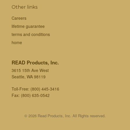
Other links
Careers
lifetime guarantee
terms and conditions
home
READ Products, Inc.
3615 15th Ave West
Seattle, WA 98119
Toll-Free:
(800) 445-3416
Fax: (800) 635-0542
© 2026 Read Products, Inc. All Rights reserved.