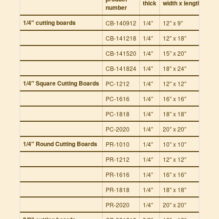
thick
width x length
number
per 
1/4″ cutting boards
CB-140912
1/4″
12″ x 9″
12
CB-141218
1/4″
12″ x 18″
12
CB-141520
1/4″
15″ x 20″
12
CB-141824
1/4″
18″ x 24″
12
1/4″ Square Cutting Boards
PC-1212
1/4″
12″ x 12″
12
PC-1616
1/4″
16″ x 16″
12
PC-1818
1/4″
18″ x 18″
12
PC-2020
1/4″
20″ x 20″
12
1/4″ Round Cutting Boards
PR-1010
1/4″
10″ x 10″
12
PR-1212
1/4″
12″ x 12″
12
PR-1616
1/4″
16″ x 16″
12
PR-1818
1/4″
18″ x 18″
12
PR-2020
1/4″
20″ x 20″
12