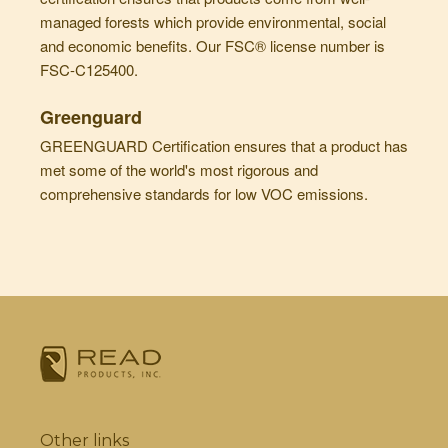
managed forests which provide environmental, social
and economic benefits. Our FSC® license number is
FSC-C125400.
Greenguard
GREENGUARD Certification ensures that a product has
met some of the world's most rigorous and
comprehensive standards for low VOC emissions.
Other links