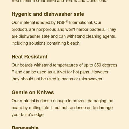
See
Lifetime Guarantee
and
Terms and Conditions
.
Hygenic and dishwasher safe
®
Our material is listed by NSF
International. Our
products are nonporous and won't harbor bacteria. They
are dishwasher safe and can withstand cleaning agents,
including solutions containing bleach.
Heat Resistant
Our boards withstand temperatures of up to 350 degrees
F and can be used as a trivet for hot pans. However
they should not be used in ovens or microwaves.
Gentle on Knives
Our material is dense enough to prevent damaging the
board by cutting into it, but not so dense as to damage
your knife's edge.
Renewable