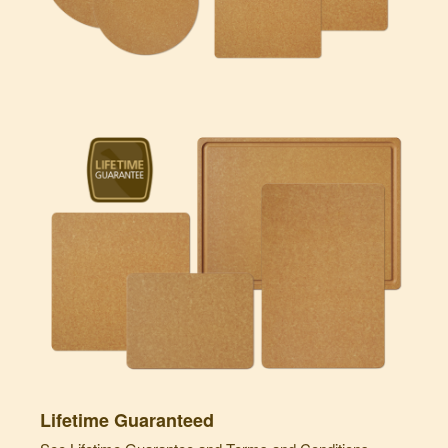
Lifetime Guaranteed