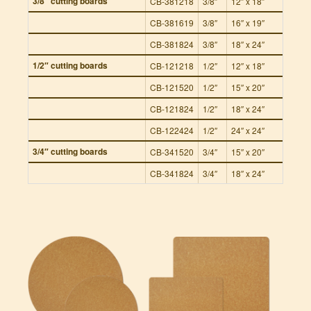
3/8″ cutting boards
CB-381218
3/8″
12″ x 18″
8
CB-381619
3/8″
16″ x 19″
8
CB-381824
3/8″
18″ x 24″
8
1/2″ cutting boards
CB-121218
1/2″
12″ x 18″
6
CB-121520
1/2″
15″ x 20″
6
CB-121824
1/2″
18″ x 24″
6
CB-122424
1/2″
24″ x 24″
6
3/4″ cutting boards
CB-341520
3/4″
15″ x 20″
4
CB-341824
3/4″
18″ x 24″
4