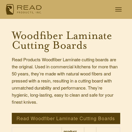
Woodfiber Laminate
Cutting Boards
Read Products Woodfiber Laminate cutting boards are
the original. Used in commercial kitchens for more than
50 years, they’re made with natural wood fibers and
pressed with a resin, resulting in a cutting board with
unmatched durability and performance. They’re
hygienic, long-lasting, easy to clean and safe for your
finest knives.
Read Woodfiber Laminate Cutting Boards
product
num