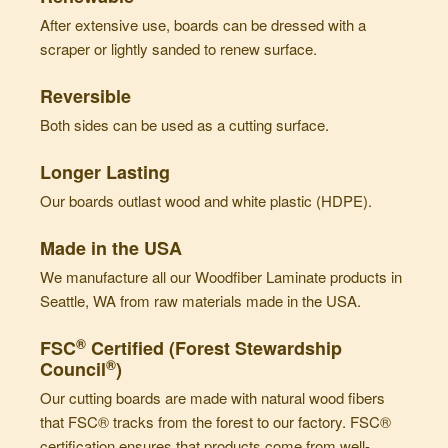
After extensive use, boards can be dressed with a
scraper or lightly sanded to renew surface.
Reversible
Both sides can be used as a cutting surface.
Longer Lasting
Our boards outlast wood and white plastic (HDPE).
Made in the USA
We manufacture all our Woodfiber Laminate products in
Seattle, WA from raw materials made in the USA.
®
FSC
Certified (Forest Stewardship
®
Council
)
Our cutting boards are made with natural wood fibers
that FSC® tracks from the forest to our factory. FSC®
certification ensures that products come from well-